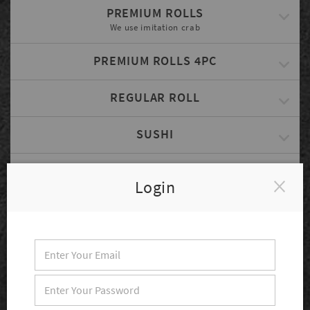
PREMIUM ROLLS
We use imitation crab
PREMIUM ROLLS 4PC
REGULAR ROLL
SUSHI
PREMIUM SUSHI
Login
SASHIMI
COMBINATION SPECIAL
Served w/ Rice, Miso Soup & Small Salad
CHEF'S PLATE
Served w/ Rice, Miso Soup & Salad