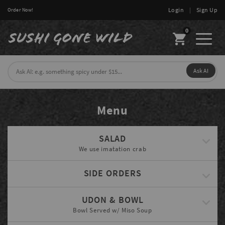
Login
|
Sign Up
Order Now!
0
Toggl
naviga
Ask AI
Menu
SALAD
We use imatation crab
SIDE ORDERS
UDON & BOWL
Bowl Served w/ Miso Soup