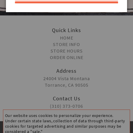
ORDER ONLINE
Quick Links
HOME
STORE INFO
STORE HOURS
ORDER ONLINE
Address
24004 Vista Montana
Torrance, CA 90505
Contact Us
(310) 373-0706
Our website uses cookies to personalize your experience.
Under certain state laws, collection of data through third-party
cookies for targeted advertising and similar purposes may be
considered a "sale."