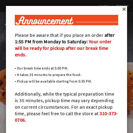
Login
|
Sign Up
0
Toggl
naviga
Please be aware that if you place an order
after
1:55 PM from Monday to Saturday:
Your order
will be ready for pickup after
our break time
ends.
• Our break time ends at 5:00 PM.
• It takes 35 minutes to prepare the food.
• Pickup will be available starting from 5:35 PM.
Additionally, while the typical preparation time
is 35 minutes, pickup time may vary depending
on current circumstances. For an exact pickup
time, please feel free to call the store at
310-373-
0706.